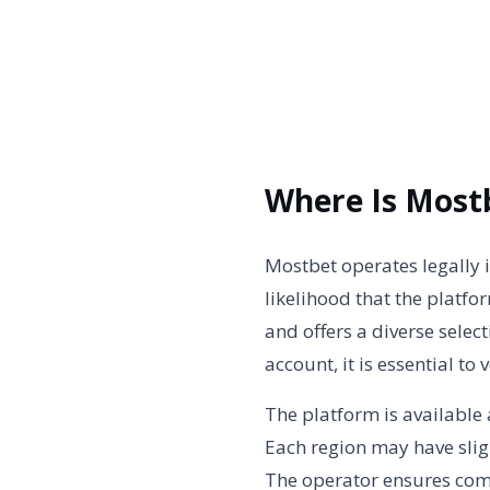
Where Is Mostb
Mostbet operates legally 
likelihood that the platfo
and offers a diverse selec
account, it is essential to 
The platform is available 
Each region may have slig
The operator ensures comp