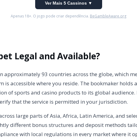
Ver Mais 5 Cassinos ▼
Apenas 18+. O jogo pode criar dependência.
BeGambleAware.org
et Legal and Available?
in approximately 93 countries across the globe, which me
rm is accessible where you reside. The bookmaker holds a
tion of sports and casino products to its global audience.
verify that the service is permitted in your jurisdiction.
across large parts of Asia, Africa, Latin America, and sele
htly different bonus structures and deposit methods tailo
liance with local regulations in every market where it o