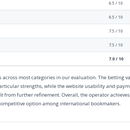
6.5 / 10
6.5 / 10
7.5 / 10
7.5 / 10
7.0 / 10
 across most categories in our evaluation. The betting v
rticular strengths, while the website usability and paym
t from further refinement. Overall, the operator achieves
a competitive option among international bookmakers.