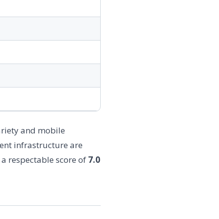
ariety and mobile
ent infrastructure are
 a respectable score of
7.0