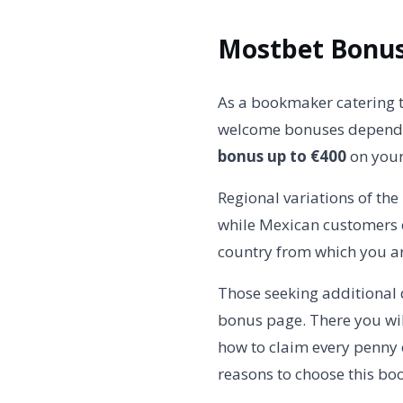
Mostbet Bonu
As a bookmaker catering 
welcome bonuses depending
bonus up to €400
on your
Regional variations of th
while Mexican customers e
country from which you ar
Those seeking additional 
bonus page. There you wil
how to claim every penny o
reasons to choose this bo