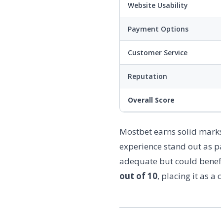
Website Usability
Payment Options
Customer Service
Reputation
Overall Score
Mostbet earns solid marks
experience stand out as pa
adequate but could benefi
out of 10
, placing it as 