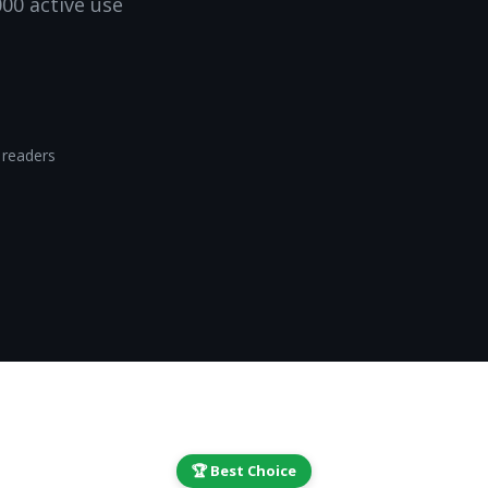
00 active use
 readers
🏆 Best Choice