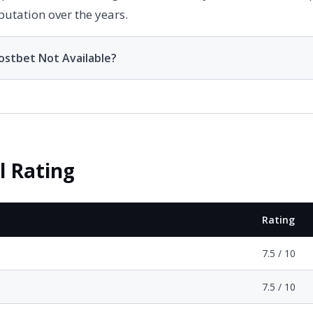
putation over the years.
ostbet Not Available?
l Rating
Rating
7.5 / 10
7.5 / 10