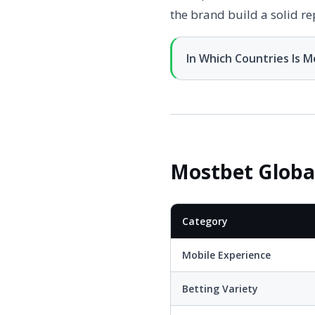
the brand build a solid re
In Which Countries Is M
Mostbet Globa
Category
Mobile Experience
Betting Variety