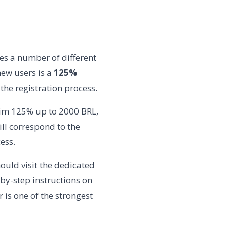
s a number of different
ew users is a
125%
the registration process.
laim 125% up to 2000 BRL,
ll correspond to the
ess.
ould visit the dedicated
by-step instructions on
 is one of the strongest