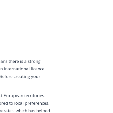
ans there is a strong
n international licence
 Before creating your
ct European territories.
red to local preferences.
perates, which has helped