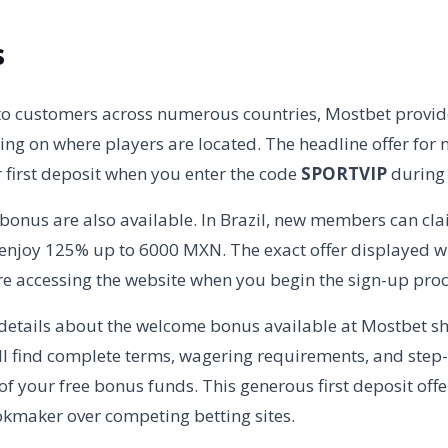
s
to customers across numerous countries, Mostbet provide
 on where players are located. The headline offer for n
 first deposit when you enter the code
SPORTVIP
during 
e bonus are also available. In Brazil, new members can c
njoy 125% up to 6000 MXN. The exact offer displayed wi
e accessing the website when you begin the sign-up proc
details about the welcome bonus available at Mostbet sh
l find complete terms, wagering requirements, and step-
f your free bonus funds. This generous first deposit offer
okmaker over competing betting sites.