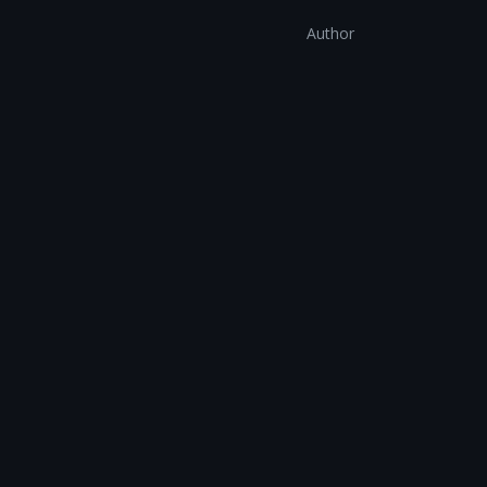
Author