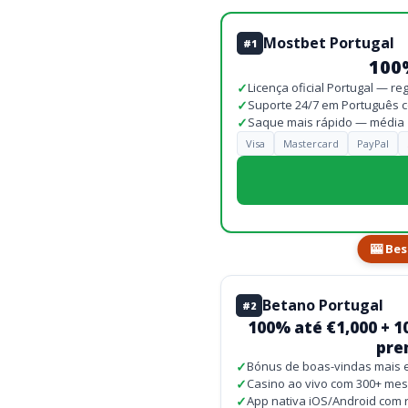
Mostbet Portugal
#1
100%
✓
Licença oficial Portugal — r
✓
Suporte 24/7 em Português 
✓
Saque mais rápido — média 
Visa
Mastercard
PayPal
🎰 Be
Betano Portugal
#2
100% até €1,000 + 1
pre
✓
Bónus de boas-vindas mais 
✓
Casino ao vivo com 300+ mes
✓
App nativa iOS/Android com r