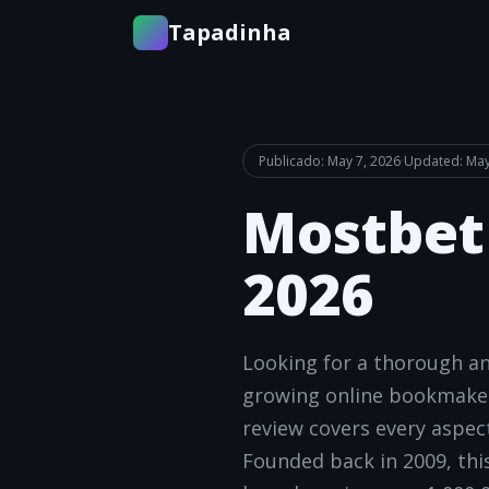
Tapadinha
T
Publicado: May 7, 2026
·
Updated: May
Mostbet
2026
Looking for a thorough an
growing online bookmake
review covers every aspec
Founded back in 2009, thi