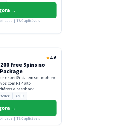
gora →
ilidade | T&C aplicáveis
4.6
★
200 Free Spins no
 Package
or experiência em smartphone
ivos com RTP alto
diários e cashback
teller
AMEX
gora →
ilidade | T&C aplicáveis