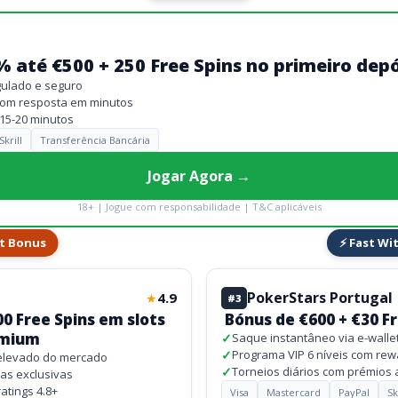
 até €500 + 250 Free Spins no primeiro dep
egulado e seguro
com resposta em minutos
15-20 minutos
Skrill
Transferência Bancária
Jogar Agora →
18+ | Jogue com responsabilidade | T&C aplicáveis
st Bonus
⚡ Fast Wi
PokerStars Portugal
4.9
★
#3
00 Free Spins em slots
Bónus de €600 + €30 F
mium
✓
Saque instantâneo via e-wall
✓
Programa VIP 6 níveis com re
elevado do mercado
✓
Torneios diários com prémios 
as exclusivas
atings 4.8+
Visa
Mastercard
PayPal
Sk