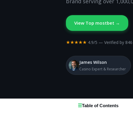
brand serving over 1,000,0
View Top mostbet →
★★★★★
4.9/5 — Verified by 846
James Wilson
Casino Expert & Researcher
☰
Table of Contents