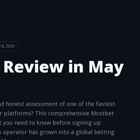
 8, 2026
 Review in May
d honest assessment of one of the fastest-
r platforms? This comprehensive Mostbet
t you need to know before signing up.
s operator has grown into a global betting