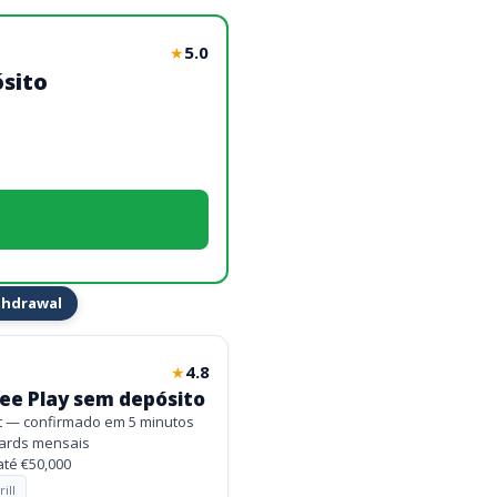
5.0
★
ósito
thdrawal
4.8
★
ree Play sem depósito
et — confirmado em 5 minutos
wards mensais
até €50,000
rill