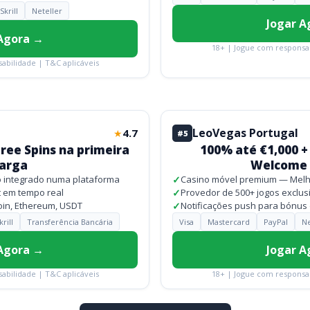
Skrill
Neteller
Jogar A
 Agora →
18+ | Jogue com responsab
abilidade | T&C aplicáveis
LeoVegas Portugal
4.7
★
#5
Free Spins na primeira
100% até €1,000 + 
arga
Welcome
o integrado numa plataforma
✓
Casino móvel premium — Melh
 em tempo real
✓
Provedor de 500+ jogos exclus
oin, Ethereum, USDT
✓
Notificações push para bónus 
krill
Transferência Bancária
Visa
Mastercard
PayPal
Ne
 Agora →
Jogar A
abilidade | T&C aplicáveis
18+ | Jogue com responsab