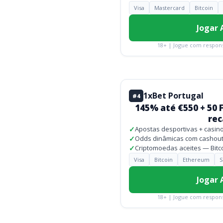
Visa
Mastercard
Bitcoin
Jogar
18+ | Jogue com respons
1xBet Portugal
#4
145% até €550 + 50 
rec
✓
Apostas desportivas + casin
✓
Odds dinâmicas com cashout
✓
Criptomoedas aceites — Bitc
Visa
Bitcoin
Ethereum
S
Jogar
18+ | Jogue com respons